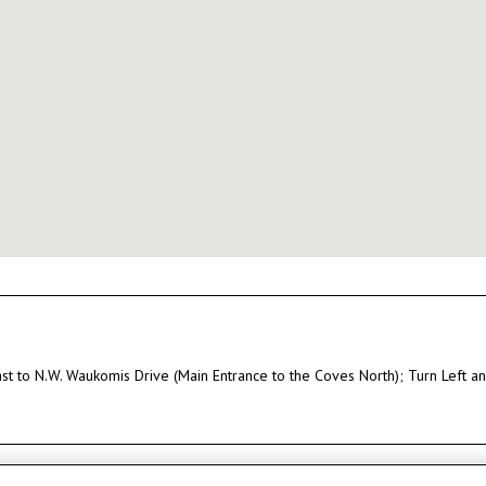
East to N.W. Waukomis Drive (Main Entrance to the Coves North); Turn Left 