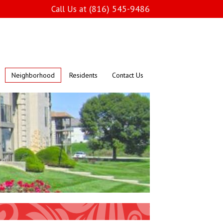
(816) 545-9486
Call Us at
Neighborhood
Residents
Contact Us