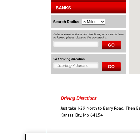
BANKS
Search Radius
Enter a street address for directions, or a search term
to lookup places close to the community.
GO
Get driving direction
GO
Driving Directions
Just take I-29 North to Barry Road, Then 
Kansas City, Mo 64154