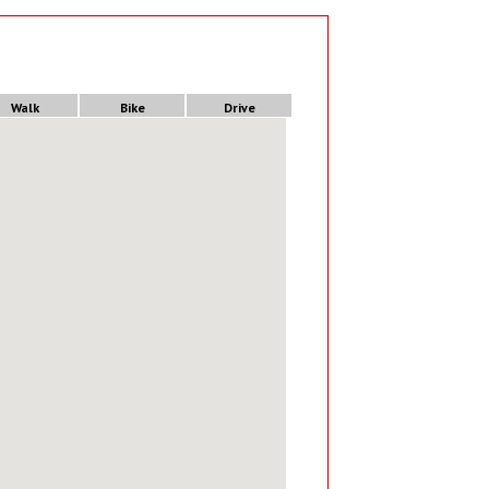
Walk
Bike
Drive