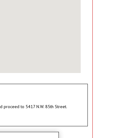
and proceed to 5417 N.W. 85th Street.