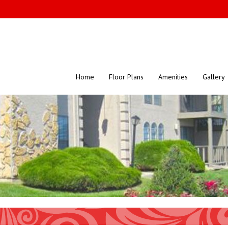
Home
Floor Plans
Amenities
Gallery