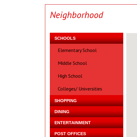
Neighborhood
SCHOOLS
Elementary School
Middle School
High School
Colleges/ Universities
SHOPPING
DINING
ENTERTAINMENT
POST OFFICES